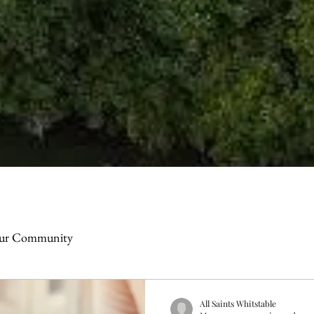
ur Community
All Saints Whitstable