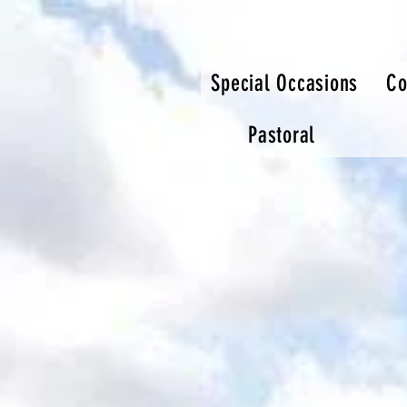
Special Occasions
Co
Pastoral