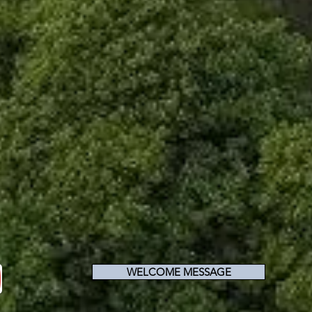
WELCOME MESSAGE