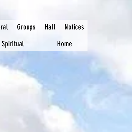
ral
Groups
Hall
Notices
Spiritual
Home