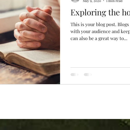
May 9, 2020
1 min read
Exploring the ho
This is your blog post. Blogs
with your audience and kee
can also be a great way to...