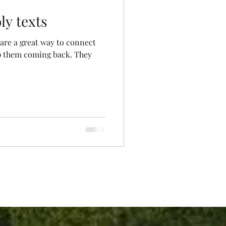
ly texts
 are a great way to connect
p them coming back. They