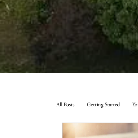
All Posts
Getting Started
Yo