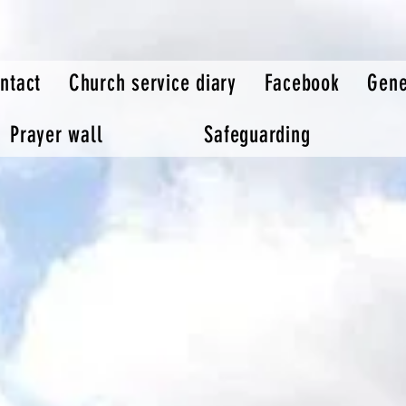
ntact
Church service diary
Facebook
Gene
Prayer wall
Safeguarding