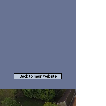
Back to main website