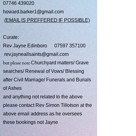
07746 439020
howard.barker1@gmail.com
(EMAIL IS PREFFERED IF POSSIBLE)
Curate:
​Rev Jayne Edinboro
07597 357100
rev.jayneallsaints@gmail.com
but please note
Churchyard matters/ Grave
searches/ Renewal of Vows/ Blessing
after Civil Marriage/ Funerals and Burials
of Ashes
and anything not related to the above
please contact Rev Simon Tillotson at the
above email address as he oversees
these bookings not Jayne