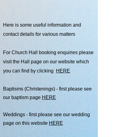
Here is some useful information and
contact details for various matters
For Church Hall booking enquiries please
visit the Hall page on our website which
you can find by clicking
HERE
Baptisms (Christenings) - first please see
our baptism page
HERE
Weddings - first please see our wedding
page on this website
HERE