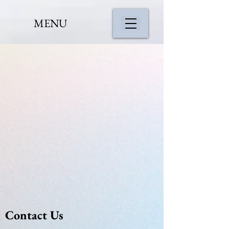
MENU
Contact Us