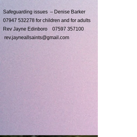
Safeguarding issues – Denise Barker
07947 532278
for children and for adults
Rev Jayne Edinboro
07597 357100
rev.jayneallsaints@gmail.com