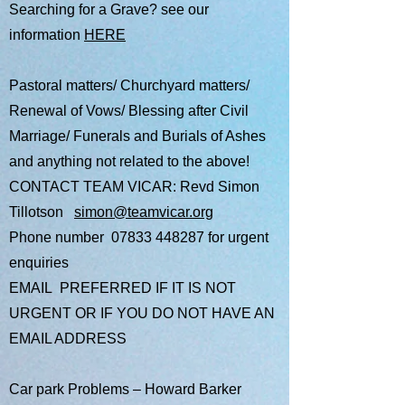
Searching for a Grave? see our
information
HERE
Pastoral matters/ Churchyard matters/
Renewal of Vows/ Blessing after Civil
Marriage/ Funerals and Burials of Ashes
and anything not related to the above!
CONTACT TEAM VICAR: ​Revd Simon
Tillotson
simon@teamvicar.org
Phone number
07833 448287
for urgent
enquiries
EMAIL PREFERRED IF IT IS NOT
URGENT OR IF YOU DO NOT HAVE AN
EMAIL ADDRESS
Car park Problems – Howard Barker