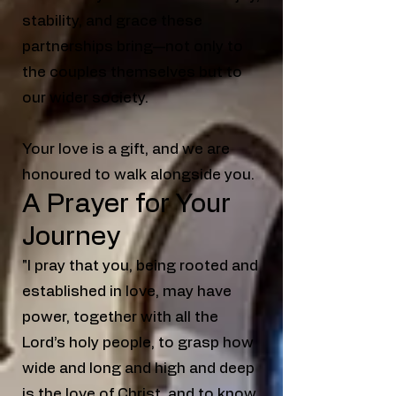
stability, and grace these
partnerships bring—not only to
the couples themselves but to
our wider society.
Your love is a gift, and we are
honoured to walk alongside you.
A Prayer for Your
Journey
"I pray that you, being rooted and
established in love, may have
power, together with all the
Lord’s holy people, to grasp how
wide and long and high and deep
is the love of Christ, and to know