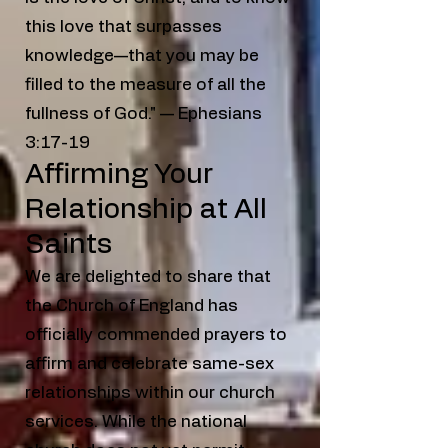
this love that surpasses
knowledge—that you may be
filled to the measure of all the
fullness of God." — Ephesians
3:17-19
Affirming Your
Relationship at All
Saints
We are delighted to share that
the Church of England has
officially commended prayers to
affirm and celebrate same-sex
relationships within our church
services. While the national