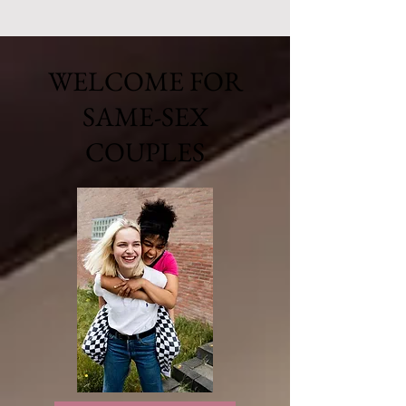
WELCOME FOR
SAME-SEX
COUPLES