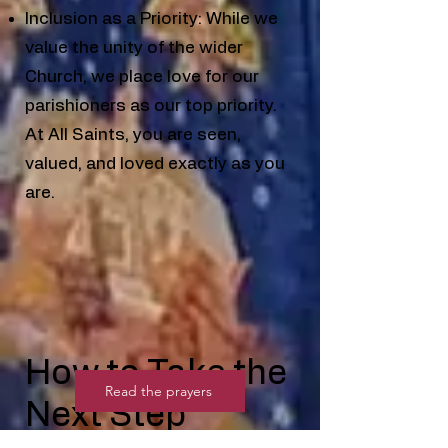
Inclusion as a Priority: While we
value the unity of the wider
Church, we place love for our
parishioners as our top priority.
At All Saints, you are seen,
valued, and loved exactly as you
are.
How to Take the
Read the prayers
Next Step