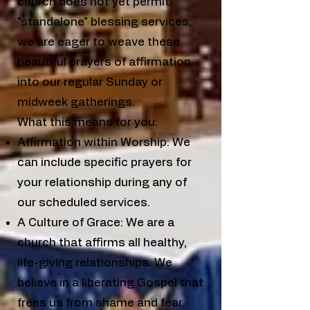
church does not yet permit
"standalone" blessing services,
we are eager to weave these
beautiful prayers of affirmation
into our regular Sunday or
midweek gatherings.
What this means for you:
Affirmation within Worship: We
can include specific prayers for
your relationship during any of
our scheduled services.
A Culture of Grace: We are a
church that affirms all healthy,
life-giving relationships. We
believe in a liberating Gospel that
frees us from shame and fear.