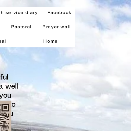
h service diary
Facebook
s
Pastoral
Prayer wall
ual
Home
ful
a well
 you
le to
 you