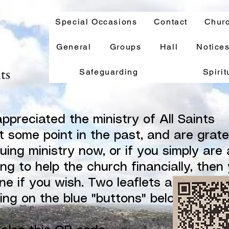
Special Occasions
Contact
Churc
General
Groups
Hall
Notice
nts
Safeguarding
Spirit
appreciated the ministry of All Saints
t some point in the past, and are grate
nuing ministry now, or if you simply are 
ng to help the church financially, then
ne if you wish. Two leaflets are availab
king on the blue "buttons" below. Thank