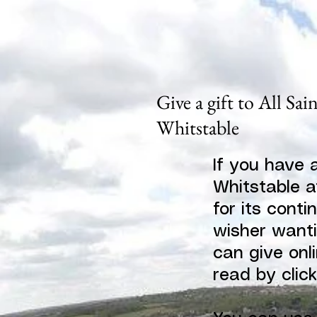
Give a gift to All Sai
Whitstable
If you have 
Whitstable a
for its conti
wisher wanti
can give onli
read by clic