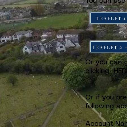
You can use
LEAFLET 1
LEAFLET 2 
Or you can g
clicking
HER
Or if you pr
following ac
Account Nam