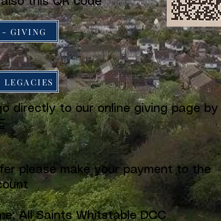
 also this QR code
 - GIVING
- LEGACIES
o directly to our online giving page by
E
efer please make your payment to the
count
e: All Saints Whitstable DCC