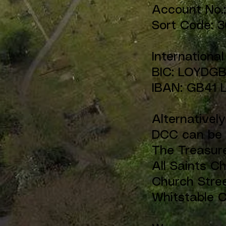
Account No
Sort Code: 3
Internationa
BIC: LOYDG
IBAN: GB41 
Alternativel
DCC can be 
The Treasur
All Saints C
Church Stre
Whitstable 