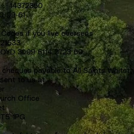
.: 14372360
0-99-61
l Codes if you live overseas
B21533
LOYD 3099 6114 3723 60
y cheques payable to All Saints Whitsta
sent to us at
er
hurch Office
et
CT5 1PG