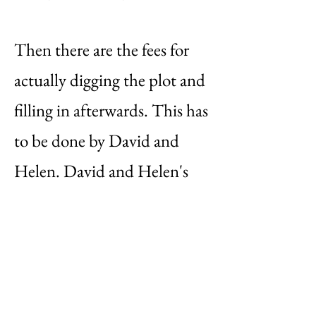
Then there are the fees for
actually digging the plot and
filling in afterwards. This has
to be done by David and
Helen. David and Helen's
charges are £35 for a single
depth plot or £60 for a
double depth plot.