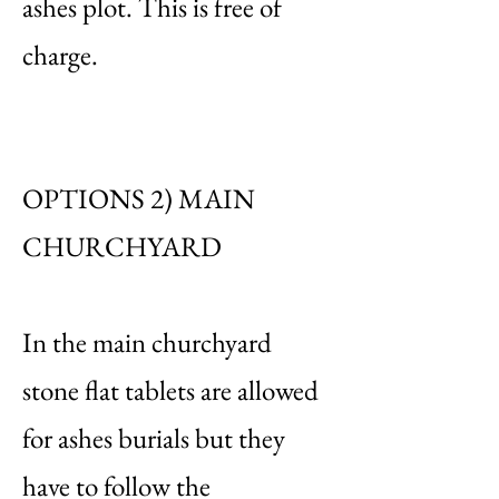
ashes plot. This is free of
charge.
OPTIONS 2) MAIN
CHURCHYARD
In the main churchyard
stone flat tablets are allowed
for ashes burials but they
have to follow the