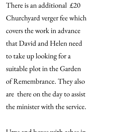
There is an additional £20
Churchyard verger fee which
covers the work in advance
that David and Helen need
to take up looking for a
suitable plot in the Garden
of Remembrance. They also
are there on the day to assist
the minister with the service.
Urns and boxes with ashes in