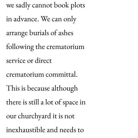
we sadly cannot book plots
in advance. We can only
arrange burials of ashes
following the crematorium
service or direct
crematorium committal.
This is because although
there is still a lot of space in
our churchyard it is not
inexhaustible and needs to