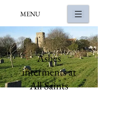
MENU
Ashes
interments at
All Saints