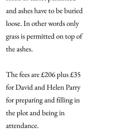
and ashes have to be buried
loose. In other words only
grass is permitted on top of
the ashes.
The fees are £206 plus £35
for David and Helen Parry
for preparing and filling in
the plot and being in
attendance.