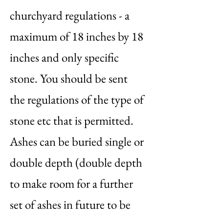
churchyard regulations - a
maximum of 18 inches by 18
inches and only specific
stone. You should be sent
the regulations of the type of
stone etc that is permitted.
Ashes can be buried single or
double depth (double depth
to make room for a further
set of ashes in future to be