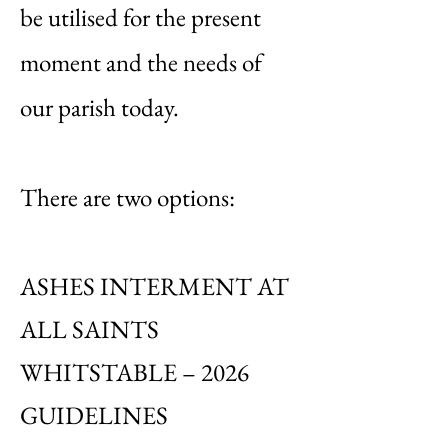
be utilised for the present
moment and the needs of
our parish today.
There are two options:
ASHES INTERMENT AT
ALL SAINTS
WHITSTABLE – 2026
GUIDELINES