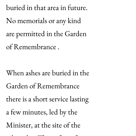
buried in that area in future.
No memorials or any kind
are permitted in the Garden
of Remembrance .
When ashes are buried in the
Garden of Remembrance
there is a short service lasting
a few minutes, led by the
Minister, at the site of the