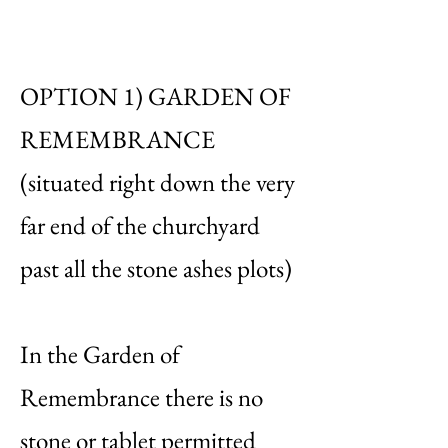
OPTION 1) GARDEN OF
REMEMBRANCE
(situated right down the very
far end of the churchyard
past all the stone ashes plots)
In the Garden of
Remembrance there is no
stone or tablet permitted