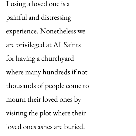
Losing a loved one is a
painful and distressing
experience. Nonetheless we
are privileged at All Saints
for having a churchyard
where many hundreds if not
thousands of people come to
mourn their loved ones by
visiting the plot where their
loved ones ashes are buried.