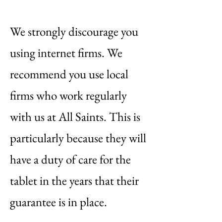
We strongly discourage you
using internet firms. We
recommend you use local
firms who work regularly
with us at All Saints. This is
particularly because they will
have a duty of care for the
tablet in the years that their
guarantee is in place.