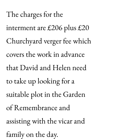
The charges for the
interment are £206 plus £20
Churchyard verger fee which
covers the work in advance
that David and Helen need
to take up looking for a
suitable plot in the Garden
of Remembrance and
assisting with the vicar and
family on the day.