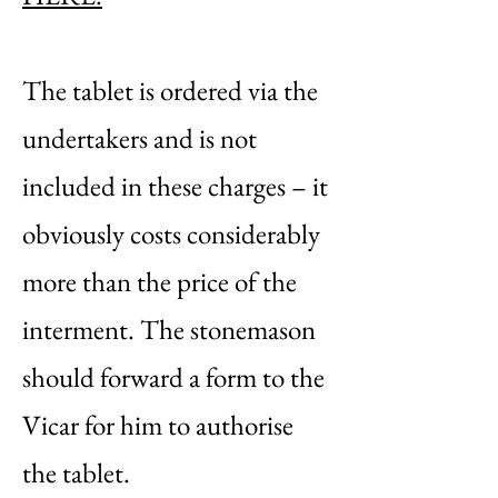
The tablet is ordered via the
undertakers and is not
included in these charges – it
obviously costs considerably
more than the price of the
interment. The stonemason
should forward a form to the
Vicar for him to authorise
the tablet.