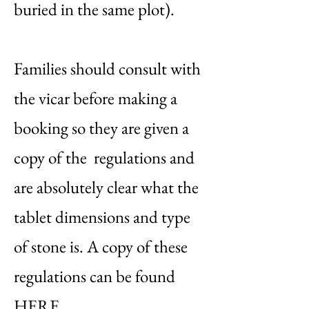
buried in the same plot).
Families should consult with
the vicar before making a
booking so they are given a
copy of the regulations and
are absolutely clear what the
tablet dimensions and type
of stone is. A copy of these
regulations can be found
HERE.