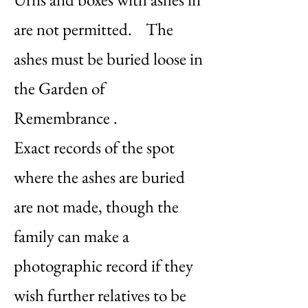
are not permitted. The
ashes must be buried loose in
the Garden of
Remembrance .
Exact records of the spot
where the ashes are buried
are not made, though the
family can make a
photographic record if they
wish further relatives to be