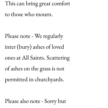
This can bring great comfort
to those who mourn.
Please note - We regularly
inter (bury) ashes of loved
ones at All Saints. Scattering
of ashes on the grass is not
permitted in churchyards.
Please also note - Sorry but