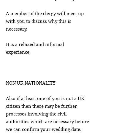
A member of the clergy will meet up
with you to discuss why this is
necessary.
It is a relaxed and informal
experience.
NON UK NATIONALITY
Also if at least one of you is not a UK
citizen then there may be further
processes involving the civil
authorities which are necessary before
we can confirm your wedding date.