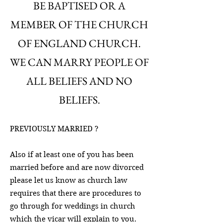
BE BAPTISED OR A
MEMBER OF THE CHURCH
OF ENGLAND CHURCH.
WE CAN MARRY PEOPLE OF
ALL BELIEFS AND NO
BELIEFS.
PREVIOUSLY MARRIED ?
Also if at least one of you has been
married before and are now divorced
please let us know as church law
requires that there are procedures to
go through for weddings in church
which the vicar will explain to you.