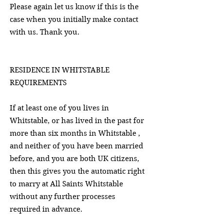
Please again let us know if this is the
case when you initially make contact
with us. Thank you.
RESIDENCE IN WHITSTABLE
REQUIREMENTS
If at least one of you lives in
Whitstable, or has lived in the past for
more than six months in Whitstable ,
and neither of you have been married
before, and you are both UK citizens,
then this gives you the automatic right
to marry at All Saints Whitstable
without any further processes
required in advance.