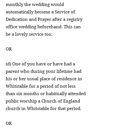
monthly the wedding would
automatically become a Service of
Dedication and Prayer after a registry
office wedding beforehand. This can
be a lovely service too.
OR
(d) One of you have or have had a
parent who during your lifetime had
his or her usual place of residence in
Whitstable for a period of not less
than six months or habitually attended
public worship a Church of England
church in Whitstable for that period.
OR