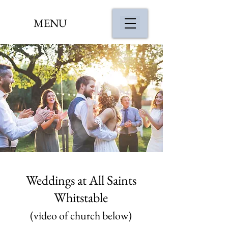
MENU
Weddings at All Saints
Whitstable
(video of church below)