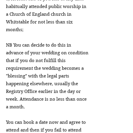
habitually attended public worship in
a Church of England church in
Whitstable for not less than six
months;
NB You can decide to do this in
advance of your wedding on condition
that if you do not fulfill this
requirement the wedding becomes a
"blessing" with the legal parts
happening elsewhere, usually the
Registry Office earlier in the day or
week. Attendance is no less than once
a month.
You can book a date now and agree to
attend and then if you fail to attend