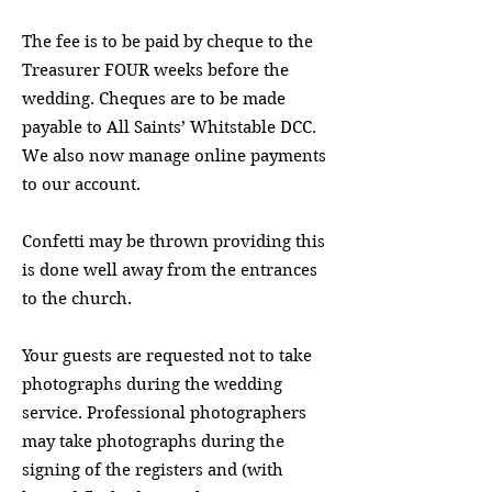
The fee is to be paid by cheque to the
Treasurer FOUR weeks before the
wedding. Cheques are to be made
payable to All Saints’ Whitstable DCC.
We also now manage online payments
to our account.
Confetti may be thrown providing this
is done well away from the entrances
to the church.
Your guests are requested not to take
photographs during the wedding
service. Professional photographers
may take photographs during the
signing of the registers and (with