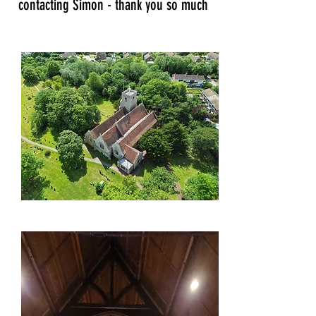
contacting Simon - thank you so much