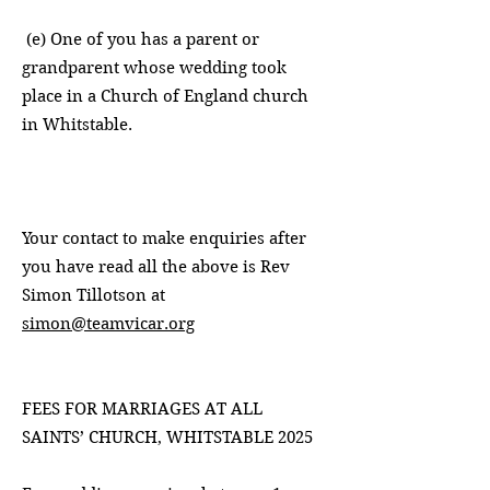
(e) One of you has a parent or
grandparent whose wedding took
place in a Church of England church
in Whitstable.
Your contact to make enquiries after
you have read all the above is Rev
Simon Tillotson at
simon@teamvicar.org
FEES FOR MARRIAGES AT ALL
SAINTS’ CHURCH, WHITSTABLE 2025