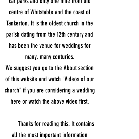
car parks and only one mile from the
centre of Whitstable and the coast of
Tankerton. It is the oldest church in the
parish dating from the 12th century and
has been the venue for weddings for
many, many centuries.
We suggest you go to the About section
of this website and watch "Videos of our
church" if you are considering a wedding
here or watch the above video first.
Thanks for reading this. It contains
all the most important information