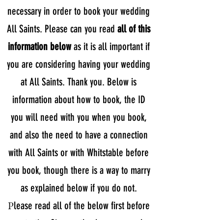
necessary in order to book your wedding
All Saints. Please can you read
all of this
information below
as it is all important if
you are considering having your wedding
at All Saints. Thank you. Below is
information about how to book, the ID
you will need with you when you book,
and also the need to have a connection
with All Saints or with Whitstable before
you book, though there is a way to marry
as explained below if you do not.
P
lease read all of the below first before