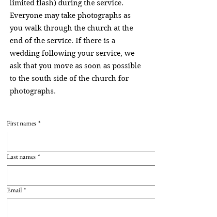
limited flash) during the service.
Everyone may take photographs as
you walk through the church at the
end of the service. If there is a
wedding following your service, we
ask that you move as soon as possible
to the south side of the church for
photographs.
First names
*
Last names
*
Email
*