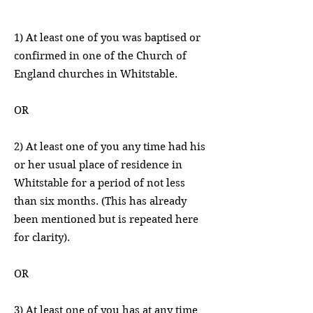
1) At least one of you was baptised or
confirmed in one of the Church of
England churches in Whitstable.
OR
2) At least one of you any time had his
or her usual place of residence in
Whitstable for a period of not less
than six months. (This has already
been mentioned but is repeated here
for clarity).
OR
3) At least one of you has at any time