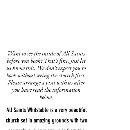
Want to see the inside of All Saints
before you book? That's fine. Just let
us know this. We don't expect you to
book without seeing the church first.
Please arrange a visit with us after
you have read the information
below.
All Saints Whitstable is a very beautiful
church set in amazing grounds with two