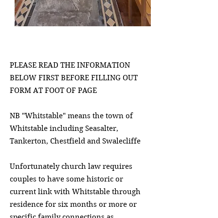
PLEASE READ THE INFORMATION
BELOW FIRST BEFORE FILLING OUT
FORM AT FOOT OF PAGE
NB "Whitstable" means the town of
Whitstable including Seasalter,
Tankerton, Chestfield and Swalecliffe​
Unfortunately church law requires
couples to have some historic or
current link with Whitstable through
residence for six months or more or
specific family connections as