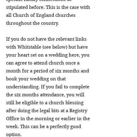
stipulated before. This is the case with
all Church of England churches
throughout the country.
If you do not have the relevant links
with Whitstable (see below) but have
your heart set on a wedding here, you
can agree to attend church once a
month for a period of six months and
book your wedding on that
understanding. If you fail to complete
the six months attendance, you will
still be eligible to a church blessing
after doing the legal bits at a Registry
Office in the morning or earlier in the
week. This can be a perfectly good
option.