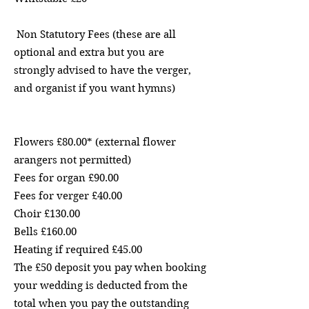
Non Statutory Fees (these are all
optional and extra but you are
strongly advised to have the verger,
and organist if you want hymns)
Flowers £80.00* (external flower
arangers not permitted)
Fees for organ £90.00
Fees for verger £40.00
Choir £130.00
Bells £160.00
Heating if required £45.00
The £50 deposit you pay when booking
your wedding is deducted from the
total when you pay the outstanding