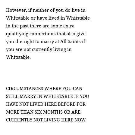
However, if neither of you do live in
Whitstable or have lived in Whitstable
in the past there are some extra
qualifying connections that also give
you the right to marry at All Saints if
you are not
currently living in
Whitstable.
CIRCUMSTANCES WHERE YOU CAN
STILL MARRY IN WHITSTABLE IF YOU
HAVE NOT LIVED HERE BEFORE FOR
MORE THAN SIX MONTHS OR ARE
CURRENTLY NOT LIVING HERE NOW