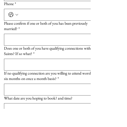
Phone
*
Please confirm if one or both of you has been previously
married?
*
Does one or both of you have qualifying connections with All
Saints? If so what?
*
If no qualifying connection are you willing to attend worship for
six months on once a month basis?
*
What date are you hoping to book? and time?
Submit