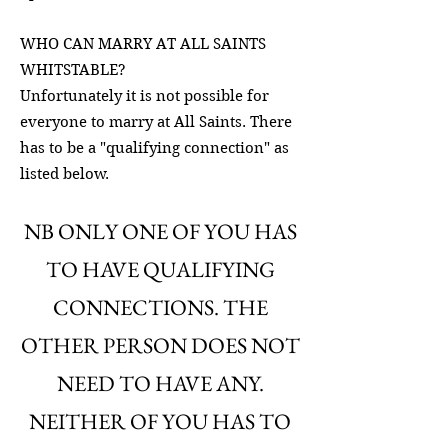
WHO CAN MARRY AT ALL SAINTS
WHITSTABLE?
Unfortunately it is not possible for
everyone to marry at All Saints. There
has to be a "qualifying connection" as
listed below.
NB ONLY ONE OF YOU HAS
TO HAVE QUALIFYING
CONNECTIONS. THE
OTHER PERSON DOES NOT
NEED TO HAVE ANY.
NEITHER OF YOU HAS TO