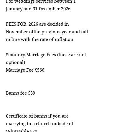
For weddings services between 1
January and 31 December 2026
FEES FOR 2026 are decided in
November ofthe previous year and fall
in line with the rate of inflation
Statutory Marriage Fees (these are not
optional)
Marriage Fee £566
Banns fee £39
Certificate of banns if you are
marrying in a church outside of
Whitstable £20