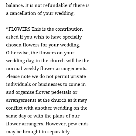
balance. It is not refundable if there is
a cancellation of your wedding.
*FLOWERS This is the contribution
asked if you wish to have specially
chosen flowers for your wedding.
Otherwise, the flowers on your
wedding day, in the church will be the
normal weekly flower arrangements.
Please note we do not permit private
individuals or businesses to come in
and organise flower pedestals or
arrangements at the church as it may
conflict with another wedding on the
same day or with the plans of our
flower arrangers. However, pew ends
may be brought in separately.