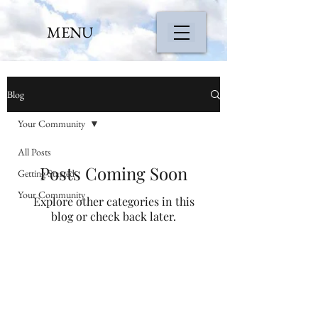
MENU
Blog
Your Community
All Posts
Posts Coming Soon
Getting Started
Your Community
Explore other categories in this
blog or check back later.