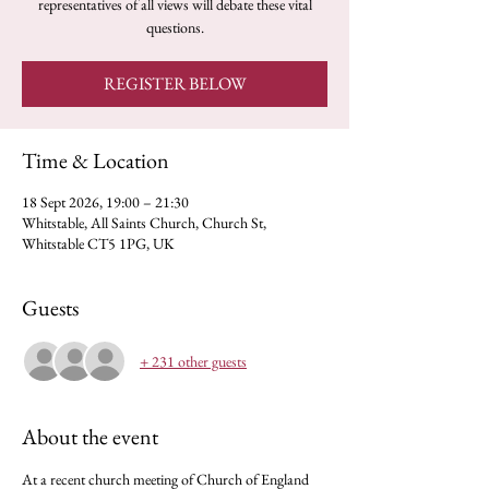
representatives of all views will debate these vital
questions.
REGISTER BELOW
Time & Location
18 Sept 2026, 19:00 – 21:30
Whitstable, All Saints Church, Church St,
Whitstable CT5 1PG, UK
Guests
+ 231 other guests
About the event
At a recent church meeting of Church of England 