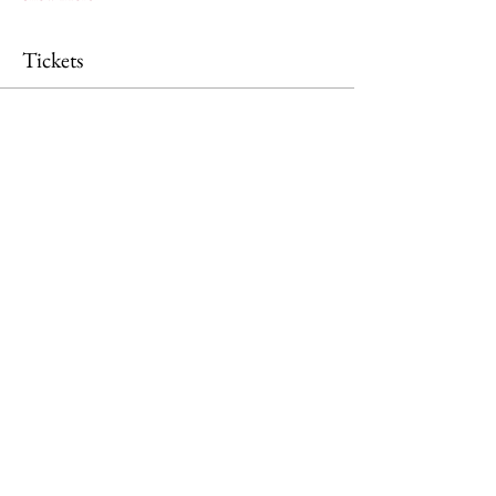
Tickets
Ticket type
General Admission
Price
£0.00
Quantity
Total
£0.00
Checkout