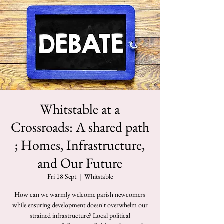
Whitstable at a
Crossroads: A shared path
; Homes, Infrastructure,
and Our Future
Fri 18 Sept
  |  
Whitstable
How can we warmly welcome parish newcomers
while ensuring development doesn't overwhelm our
strained infrastructure? Local political