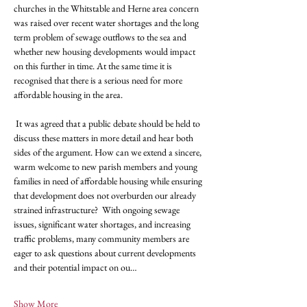
churches in the Whitstable and Herne area concern 
was raised over recent water shortages and the long 
term problem of sewage outflows to the sea and 
whether new housing developments would impact 
on this further in time. At the same time it is 
recognised that there is a serious need for more 
affordable housing in the area. 
 It was agreed that a public debate should be held to 
discuss these matters in more detail and hear both 
sides of the argument. How can we extend a sincere, 
warm welcome to new parish members and young 
families in need of affordable housing while ensuring 
that development does not overburden our already 
strained infrastructure?  With ongoing sewage 
issues, significant water shortages, and increasing 
traffic problems, many community members are 
eager to ask questions about current developments 
and their potential impact on ou…
Show More