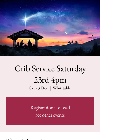
Crib Service Saturday
23rd 4pm
Sat 23 Dec
  |  
Whitstable
Registration is closed
See other events