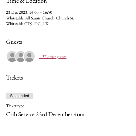
Time & Location
23 Dec 2023, 16:00 – 16:50
Whitstable, All Saints Church, Church St,
Whitstable CT5 1PG, UK
Guests
+ 37 other guests
Tickets
Sale ended
Ticket type
Crib Service 23rd December 4pm
Price
£0.00