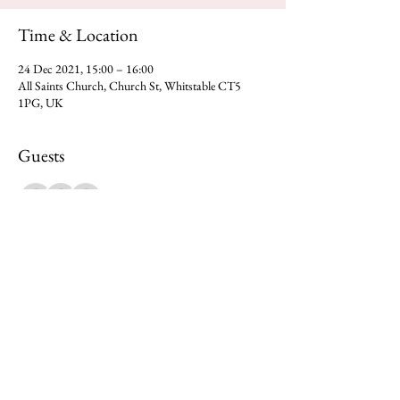
Time & Location
24 Dec 2021, 15:00 – 16:00
All Saints Church, Church St, Whitstable CT5
1PG, UK
Guests
+ 68 other guests
Share this event