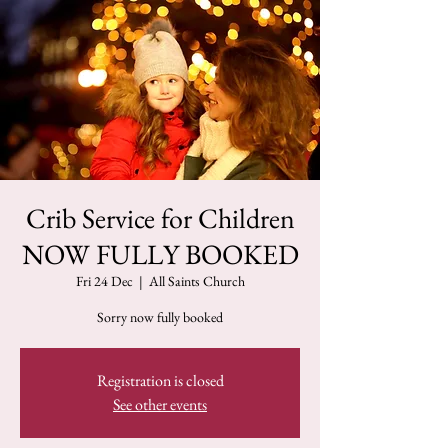
Crib Service for Children
NOW FULLY BOOKED
Fri 24 Dec
  |  
All Saints Church
Sorry now fully booked
Registration is closed
See other events