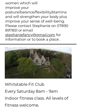
women which will
improve your
posture/balance/flexibility/stamina
and will strengthen your body plus
improve your sense of well-being.
Please contact Stephanie on
07890
897851
or email
stephaniefancy@gmail.com
for
information or to book a place .
Whitstable Fit Club
Every Saturday 8am - 9am
Indoor fitness class. All levels of
fitness welcome.