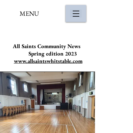
MENU
All Saints Community News
Spring edition 2023
www.allsaintswhitstable.com