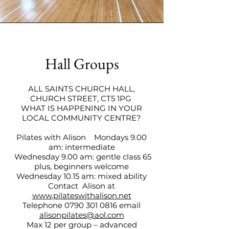
Hall Groups
ALL SAINTS CHURCH HALL,
CHURCH STREET, CT5 1PG
WHAT IS HAPPENING IN YOUR
LOCAL COMMUNITY CENTRE?
Pilates with Alison Mondays 9.00
am: intermediate
Wednesday 9.00 am: gentle class 65
plus, beginners welcome
Wednesday 10.15 am: mixed ability
Contact Alison at
www.pilateswithalison.net
Telephone
0790 301 0816
email
alisonpilates@aol.com
Max 12 per group – advanced