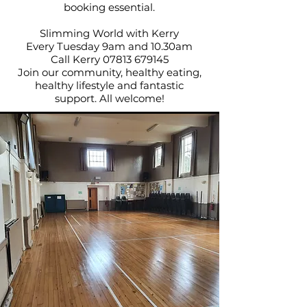
booking essential.
Slimming World with Kerry
Every Tuesday 9am and 10.30am
Call Kerry
07813 679145
Join our community, healthy eating,
healthy lifestyle and fantastic
support. All welcome!