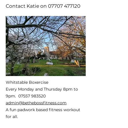
Contact Katie on
07707 477120
Whitstable Boxercise
Every Monday and Thursday 8pm to
9pm.
07557 983520
admin@bethebossfitness.com
A fun padwork based fitness workout
for all.