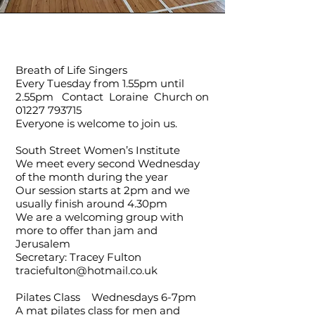
Breath of Life Singers
Every Tuesday from 1.55pm until
2.55pm Contact Loraine Church on
01227 793715
Everyone is welcome to join us.
South Street Women’s Institute
We meet every second Wednesday
of the month during the year
Our session starts at 2pm and we
usually finish around 4.30pm
We are a welcoming group with
more to offer than jam and
Jerusalem
Secretary: Tracey Fulton
traciefulton@hotmail.co.uk
Pilates Class Wednesdays 6-7pm
A mat pilates class for men and