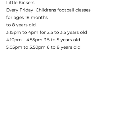
Little Kickers
Every Friday Childrens football classes
for ages 18 months
to 8 years old.
3.15pm to 4pm for 2.5 to 3.5 years old
4.10pm – 4.55pm 3.5 to 5 years old
5.05pm to 5.50pm 6 to 8 years old
Contact: Email
jfranks@littlekickers.co.uk
phone
number
07941528737
website
www.littlekickers.co.uk