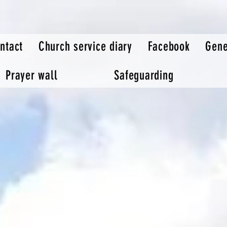
ntact
Church service diary
Facebook
Gene
Prayer wall
Safeguarding