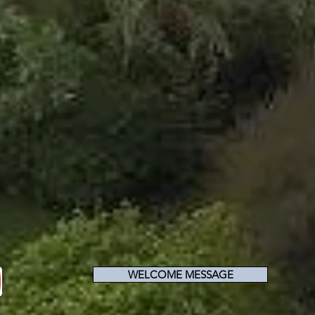
WELCOME MESSAGE