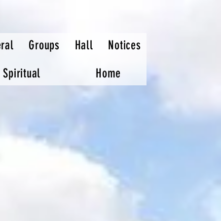
ral
Groups
Hall
Notices
Spiritual
Home