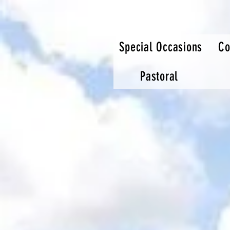
Special Occasions
Co
Pastoral