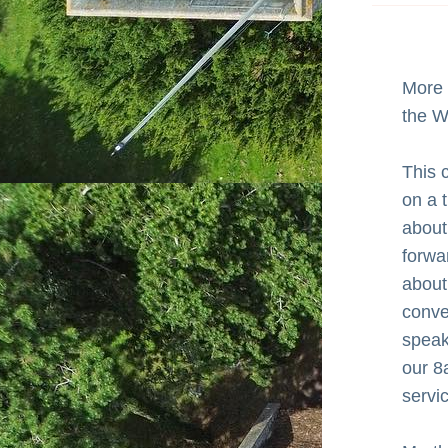
More 
the W
This 
on a t
about
forwa
about 
conver
speaks
our 8
servi