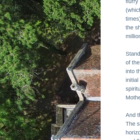
flurr
(which
times
the s
milli
Standi
of the
into t
initia
spiri
Mothe
And t
The s
horizo