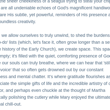
the sheer cheekiness of a seagull trying to steal your chi
 are all undeniable echoes of God's magnificent handiwor
are His subtle, yet powerful, reminders of His presence a
oundless creativity.
we allow ourselves to truly unwind, to shed the burdens 
o-do' lists (which, let's face it, often grow longer than a s
e history of the Early Church), we create space. This spa
empty; it's filled with the quiet, comforting presence of God.
our souls can truly breathe, where we can hear that 'still
 voice' that so often gets drowned out by our constant 
ess and mental chatter. It’s where gratitude flourishes as
iate the simple gifts of life and the incredible artistry of o
or, and perhaps even chuckle at the thought of Martha 
cally polishing the cutlery while Mary enjoyed the ultimate
ual chill-out.