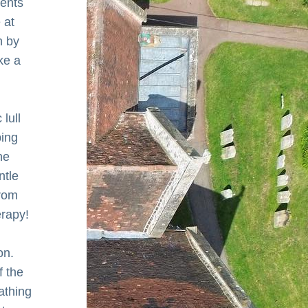
ents 
at 
 by 
e a 
ull 
ing 
e 
tle 
rom 
erapy!
n. 
 the 
athing 