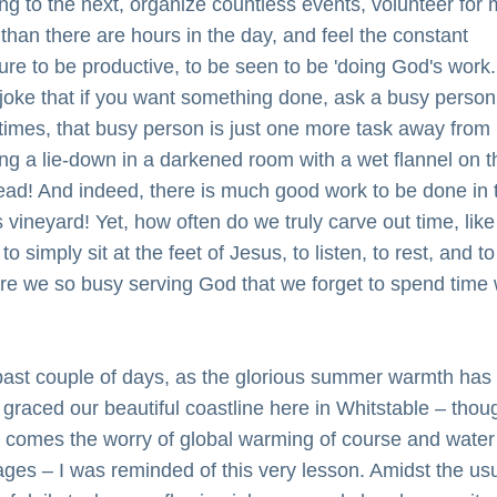
ng to the next, organize countless events, volunteer for 
 than there are hours in the day, and feel the constant 
ure to be productive, to be seen to be 'doing God's work.
 joke that if you want something done, ask a busy person 
imes, that busy person is just one more task away from 
ng a lie-down in a darkened room with a wet flannel on th
ead! And indeed, there is much good work to be done in t
 vineyard! Yet, how often do we truly carve out time, like 
to simply sit at the feet of Jesus, to listen, to rest, and to 
re we so busy serving God that we forget to spend time w
past couple of days, as the glorious summer warmth has 
 graced our beautiful coastline here in Whitstable – thoug
it comes the worry of global warming of course and water 
ages – I was reminded of this very lesson. Amidst the usu