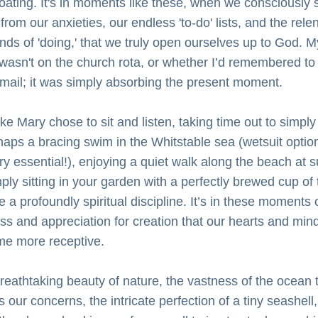
loating. It's in moments like these, when we consciously s
rom our anxieties, our endless 'to-do' lists, and the relen
ds of 'doing,' that we truly open ourselves up to God. My
wasn't on the church rota, or whether I’d remembered to 
email; it was simply absorbing the present moment.
ike Mary chose to sit and listen, taking time out to simply 
haps a bracing swim in the Whitstable sea (wetsuit optiona
ry essential!), enjoying a quiet walk along the beach at su
ply sitting in your garden with a perfectly brewed cup of t
 a profoundly spiritual discipline. It’s in these moments o
ess and appreciation for creation that our hearts and mind
e more receptive. 
reathtaking beauty of nature, the vastness of the ocean t
 our concerns, the intricate perfection of a tiny seashell, 