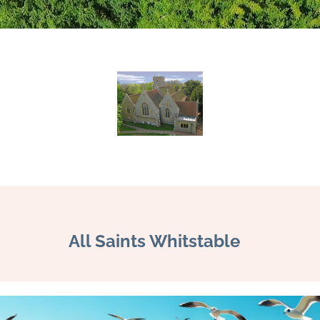
All Saints Whitstable 