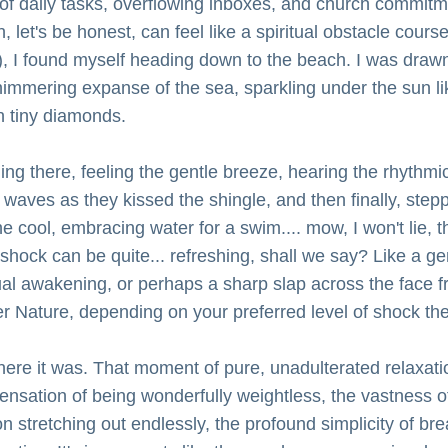
y of daily tasks, overflowing inboxes, and church commitm
, let's be honest, can feel like a spiritual obstacle course 
), I found myself heading down to the beach. I was drawn
himmering expanse of the sea, sparkling under the sun lik
on tiny diamonds.
ng there, feeling the gentle breeze, hearing the rhythmic l
 waves as they kissed the shingle, and then finally, stepp
he cool, embracing water for a swim.... mow, I won't lie, th
l shock can be quite... refreshing, shall we say? Like a gen
tual awakening, or perhaps a sharp slap across the face f
r Nature, depending on your preferred level of shock th
here it was. That moment of pure, unadulterated relaxatio
ensation of being wonderfully weightless, the vastness of
n stretching out endlessly, the profound simplicity of bre