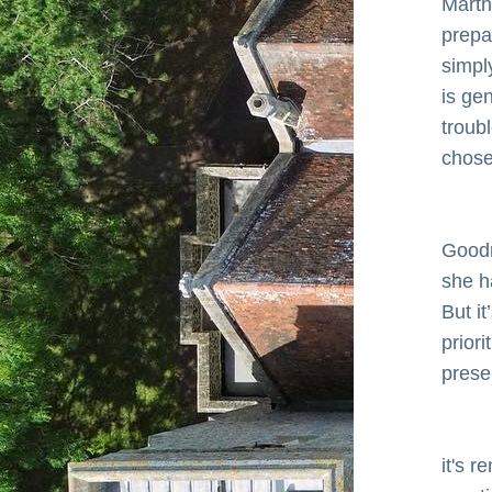
Marth
prepa
simply
is ge
troub
chose
      
Goodn
she h
But it
priori
prese
      
it's r