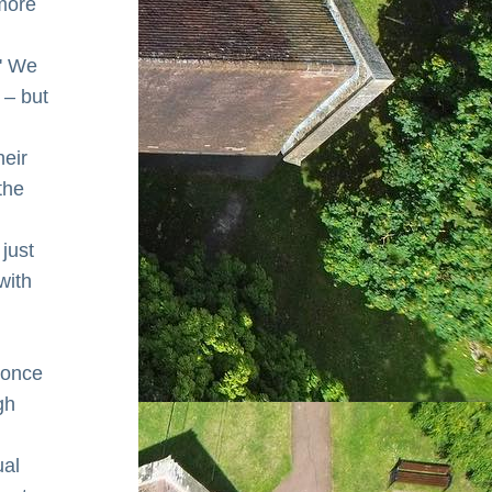
more 
' We 
– but 
eir 
he 
just 
ith 
once 
h 
al 