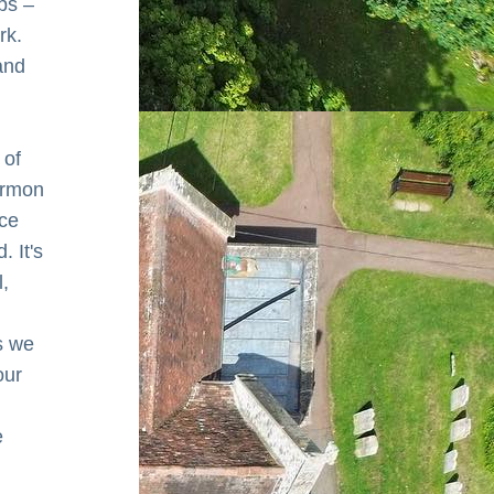
ps – 
k. 
nd 
of 
ermon 
ce 
 It's 
, 
 we 
ur 
 