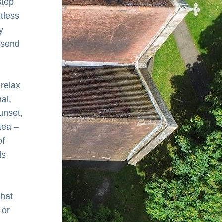
tep 
tless 
 
send 
relax 
l, 
nset, 
ea – 
f 
s 
hat 
or 