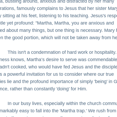
a, bustling around, anxious and distracted by her many 
rations, famously complains to Jesus that her sister Mary 
 sitting at his feet, listening to his teaching. Jesus's res
ntle yet profound: "Martha, Martha, you are anxious and 
led about many things, but one thing is necessary. Mary 
n the good portion, which will not be taken away from he
         This isn't a condemnation of hard work or hospitality. 
ess knows, Martha’s desire to serve was commendable; 
adn't cooked, who would have fed Jesus and the disciple
’s a powerful invitation for us to consider where our true 
ties lie and the profound importance of simply 'being' in G
nce, rather than constantly 'doing' for Him.
         In our busy lives, especially within the church commu
emarkably easy to fall into the 'Martha trap.' We rush from