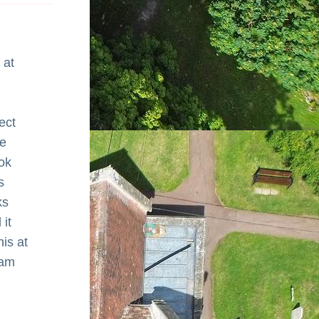
at 
ct 
e 
k 
 
s 
it 
is at 
am 