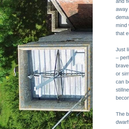
and f
away f
deman
mind 
that 
Just l
– per
brave
or sim
can be
stilln
becom
The b
dwarfs