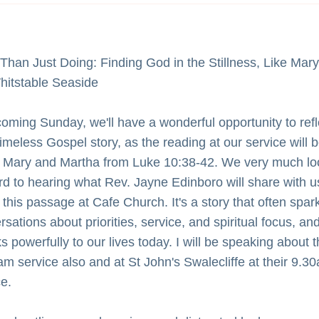
Than Just Doing: Finding God in the Stillness, Like Mary 
hitstable Seaside
coming Sunday, we'll have a wonderful opportunity to refle
imeless Gospel story, as the reading at our service will b
 Mary and Martha from Luke 10:38-42. We very much loo
rd to hearing what Rev. Jayne Edinboro will share with us
this passage at Cafe Church. It's a story that often spark
sations about priorities, service, and spiritual focus, and 
 powerfully to our lives today. I will be speaking about th
am service also and at St John's Swalecliffe at their 9.30
ce.