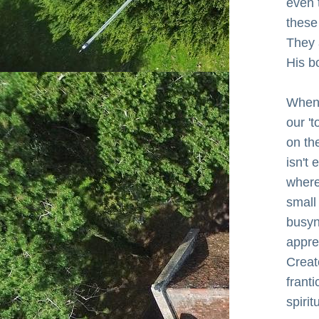
even 
these
They 
His b
When 
our 't
on th
isn't 
where 
small
busyn
apprec
Creat
franti
spirit