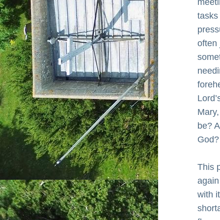
meeti
tasks
press
often
somet
needi
foreh
Lord’s
Mary, 
be? A
God?
This 
again
with 
short