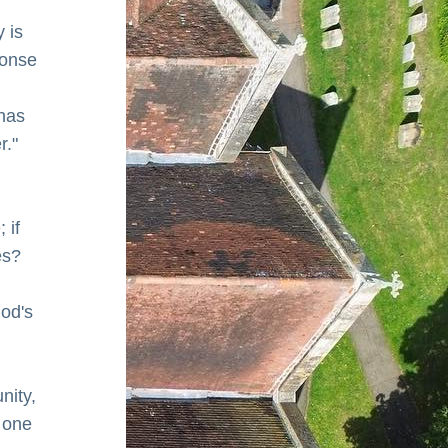
is 
ponse 
has 
r."
if 
s? 
od's 
nity, 
 one 